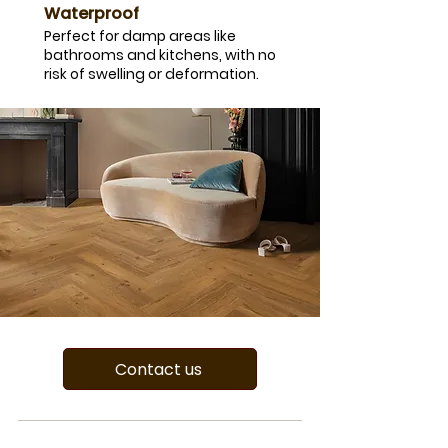
Waterproof
Perfect for damp areas like
bathrooms and kitchens, with no
risk of swelling or deformation.
Contact us