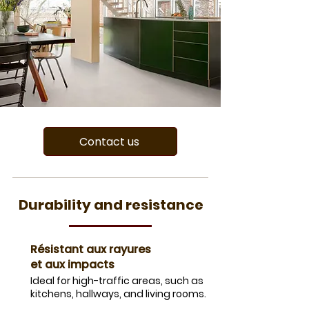
Contact us
Durability and resistance
Résistant aux rayures
et aux impacts
Ideal for high-traffic areas, such as
kitchens, hallways, and living rooms.