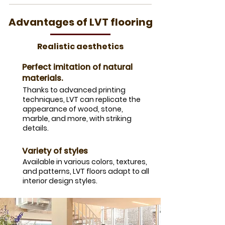
Advantages of LVT flooring
Realistic aesthetics
Perfect imitation of natural
materials.
Thanks to advanced printing
techniques, LVT can replicate the
appearance of wood, stone,
marble, and more, with striking
details.
Variety of styles
Available in various colors, textures,
and patterns, LVT floors adapt to all
interior design styles.