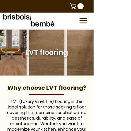
LVT flooring
Why choose LVT flooring?
LVT (Luxury Vinyl Tile) flooring is the
ideal solution for those seeking a floor
covering that combines sophisticated
aesthetics, durability, and ease of
maintenance. Whether you want to
modernize your kitchen, enhance your