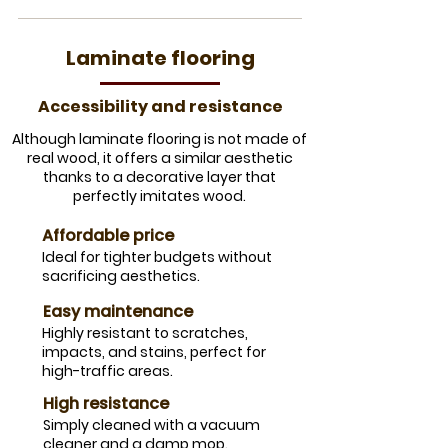
Laminate flooring
​Accessibility and resistance
Although laminate flooring is not made of
real wood, it offers a similar aesthetic
thanks to a decorative layer that
perfectly imitates wood.
​Affordable price
​Ideal for tighter budgets without
sacrificing aesthetics.
​Easy maintenance
Highly resistant to scratches,
impacts, and stains, perfect for
high-traffic areas.
High resistance
Simply cleaned with a vacuum
cleaner and a damp mop.