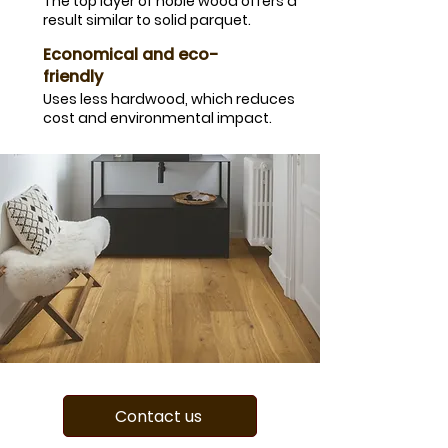
​The top layer of noble wood offers a
result similar to solid parquet.
Economical and eco-
friendly
Uses less hardwood, which reduces
cost and environmental impact.
Contact us