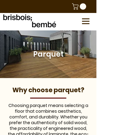
Parquet
​Why choose parquet?
Choosing parquet means selecting a
floor that combines aesthetics,
comfort, and durability. Whether you
prefer the authenticity of solid wood,
the practicality of engineered wood,
the affordability of laminate, the eco-