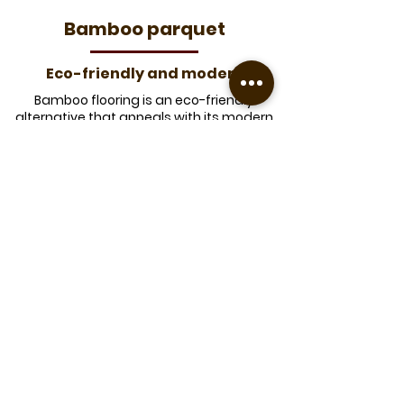
​Bamboo parquet
Eco-friendly and modern
Bamboo flooring is an eco-friendly
alternative that appeals with its modern
look and natural properties.
Durability
y
Very resistant to wear and
insects.
​Elegant aesthetic
​Bamboo is a renewable resource
that grows quickly.
Eco-friendly
Offering natural color variations, it
brings a contemporary touch to
your interior.
​Good stability