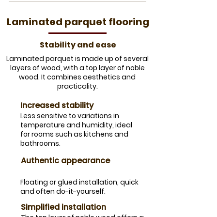
​Laminated parquet flooring
Stability and ease
​Laminated parquet is made up of several
layers of wood, with a top layer of noble
wood. It combines aesthetics and
practicality.
​Increased stability
​Less sensitive to variations in
temperature and humidity, ideal
for rooms such as kitchens and
bathrooms.
Authentic appearance
​Floating or glued installation, quick
and often do-it-yourself.
Simplified installation