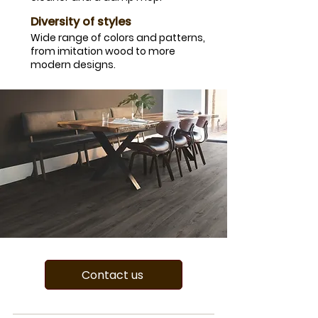
​Diversity of styles
​Wide range of colors and patterns,
from imitation wood to more
modern designs.
Contact us