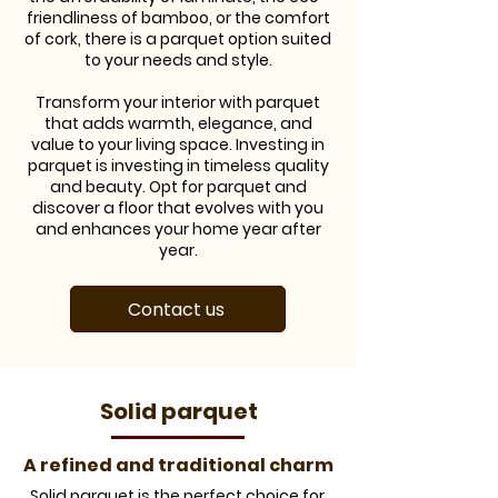
friendliness of bamboo, or the comfort
of cork, there is a parquet option suited
to your needs and style.
Transform your interior with parquet
that adds warmth, elegance, and
value to your living space. Investing in
parquet is investing in timeless quality
and beauty. Opt for parquet and
discover a floor that evolves with you
and enhances your home year after
year.
Contact us
​Solid parquet
A refined and traditional charm
​Solid parquet is the perfect choice for