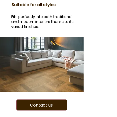
​Suitable for all styles
Fits perfectly into both traditional
and modern interiors thanks to its
varied finishes.
Contact us