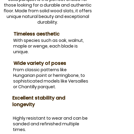
those looking for a durable and authentic
floor. Made from solid wood slats, it offers
unique natural beauty and exceptional
durability.
​Timeless aesthetic
​With species such as oak, walnut,
maple or wenge, each blade is
unique.
​Wide variety of poses
​From classic patterns like
Hungarian point or herringbone, to
sophisticated models like Versailles
or Chantilly parquet.
​Excellent stability and
longevity
Highly resistant to wear and can be
sanded and refinished multiple
times.